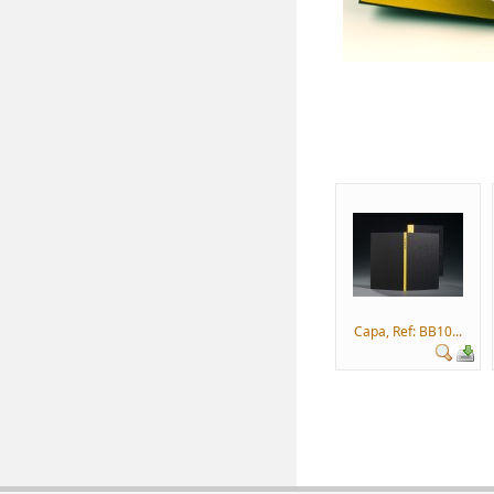
Capa, Ref: BB10...